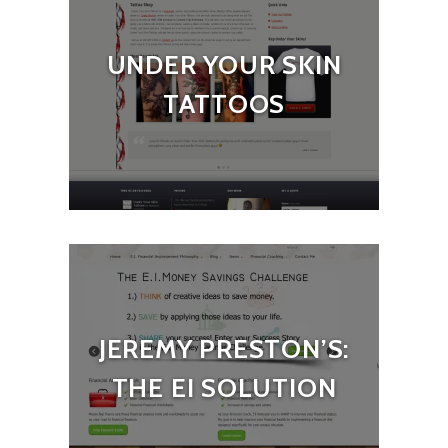
UNDER YOUR SKIN
TATTOOS
JEREMY PRESTON’S:
THE EI SOLUTION