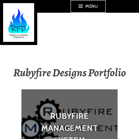
Skip
MENU
to
content
Rubyfire Designs Portfolio
RUBYFIRE
MANAGEMENT