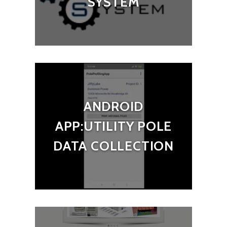
SYSTEM
ANDROID
APP:UTILITY POLE
DATA COLLECTION